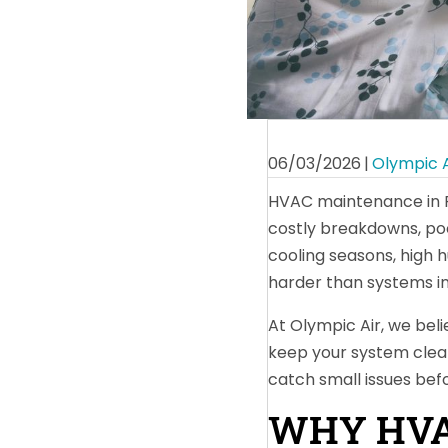
06/03/2026
|
Olympic A
HVAC maintenance in Fl
costly breakdowns, po
cooling seasons, high 
harder than systems in
At Olympic Air, we beli
keep your system clean
catch small issues bef
WHY HVA