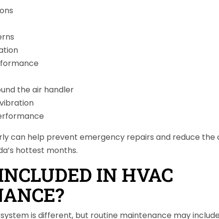
ions
erns
ation
rformance
ound the air handler
vibration
performance
arly can help prevent emergency repairs and reduce the
ida’s hottest months.
INCLUDED IN HVAC
NANCE?
ystem is different, but routine maintenance may include