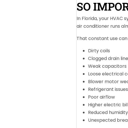
SO IMPO
In Florida, your HVAC 
air conditioner runs a
That constant use can 
Dirty coils
Clogged drain lin
Weak capacitors
Loose electrical 
Blower motor we
Refrigerant issues
Poor airflow
Higher electric bil
Reduced humidity
Unexpected bre