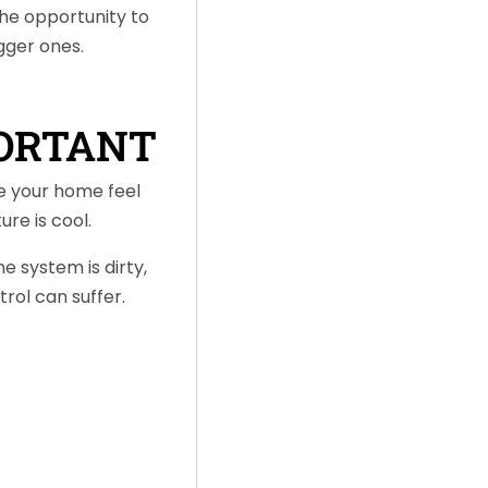
he opportunity to
gger ones.
ORTANT
e your home feel
re is cool.
 system is dirty,
trol can suffer.