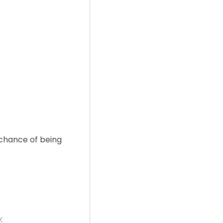
 chance of being
: