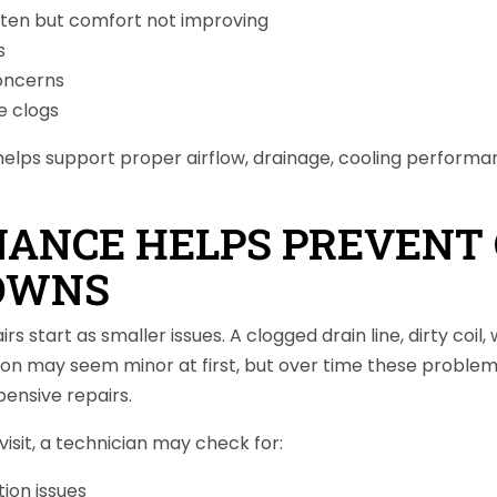
ften but comfort not improving
s
oncerns
e clogs
elps support proper airflow, drainage, cooling performa
ANCE HELPS PREVENT 
OWNS
 start as smaller issues. A clogged drain line, dirty coil,
iction may seem minor at first, but over time these proble
ensive repairs.
isit, a technician may check for:
tion issues