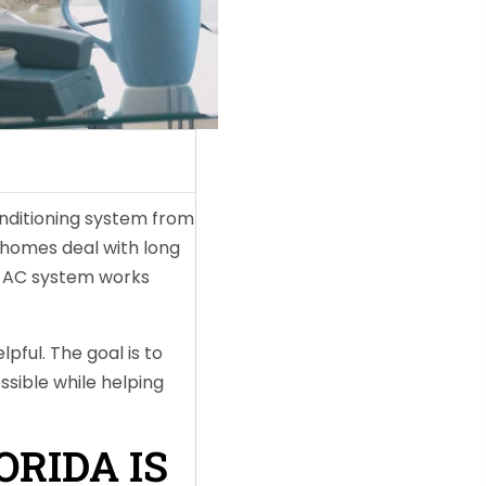
onditioning system from
homes deal with long
ur AC system works
pful. The goal is to
ssible while helping
RIDA IS