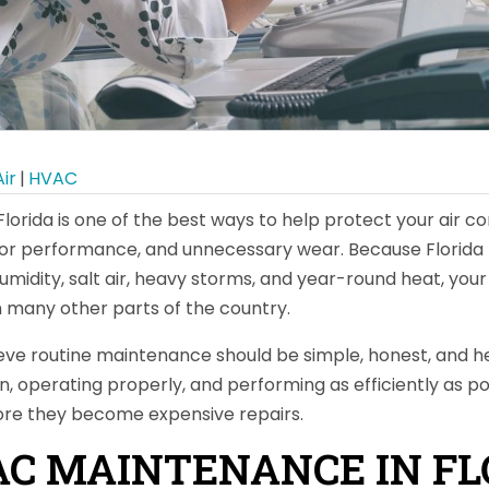
ir
|
HVAC
orida is one of the best ways to help protect your air c
or performance, and unnecessary wear. Because Florida 
humidity, salt air, heavy storms, and year-round heat, yo
 many other parts of the country.
eve routine maintenance should be simple, honest, and hel
, operating properly, and performing as efficiently as po
ore they become expensive repairs.
C MAINTENANCE IN FLO