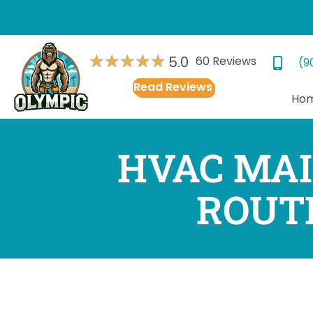
★
★
★
★
★
5.0
60 Reviews
(9
Read Reviews
Ho
HVAC MAI
ROUT