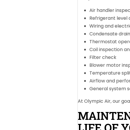
Air handler inspe
Refrigerant level 
Wiring and electr
Condensate drain 
Thermostat oper
Coil inspection an
Filter check
Blower motor ins
Temperature split
Airflow and perf
General system s
At Olympic Air, our goa
MAINTEN
LIFE OF