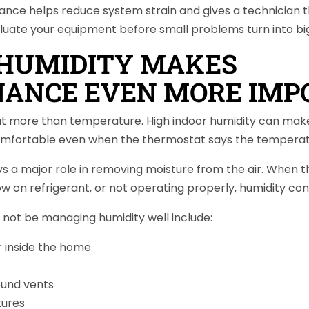
nce helps reduce system strain and gives a technician t
aluate your equipment before small problems turn into bi
 HUMIDITY MAKES
ANCE EVEN MORE IMP
out more than temperature. High indoor humidity can mak
omfortable even when the thermostat says the temperatu
 a major role in removing moisture from the air. When the
low on refrigerant, or not operating properly, humidity con
not be managing humidity well include:
r inside the home
und vents
ures