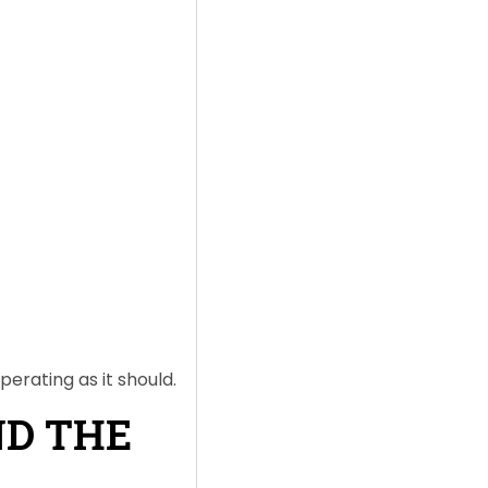
perating as it should.
ND THE