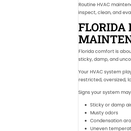
Routine HVAC maintena
inspect, clean, and ev
FLORIDA
MAINTEN
Florida comfort is ab
sticky, damp, and unc
Your HVAC system plays
restricted, oversized, 
Signs your system may 
Sticky or damp ai
Musty odors
Condensation aro
Uneven temperat