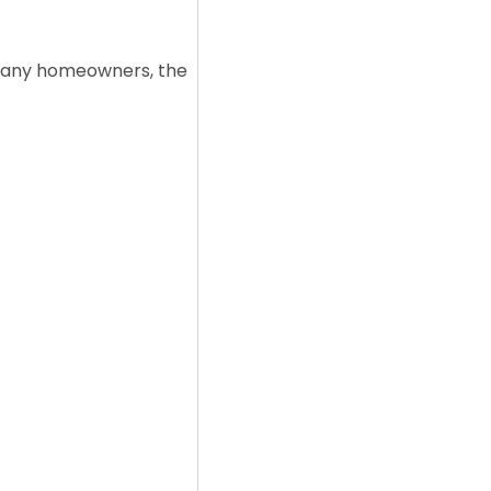
r many homeowners, the