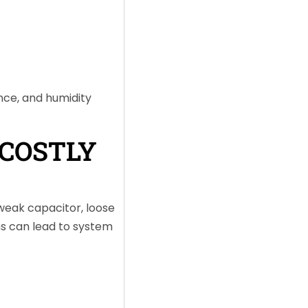
nce, and humidity
COSTLY
 weak capacitor, loose
ms can lead to system