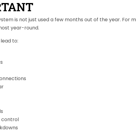
RTANT
system is not just used a few months out of the year. Fo
lmost year-round.
lead to:
es
connections
ar
ls
 control
akdowns