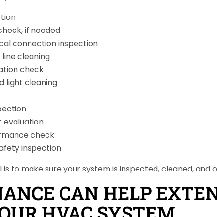
ction
check, if needed
ical connection inspection
line cleaning
ation check
d light cleaning
pection
 evaluation
ormance check
afety inspection
l is to make sure your system is inspected, cleaned, and o
ANCE CAN HELP EXTE
 YOUR HVAC SYSTEM