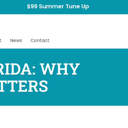
$99 Summer Tune Up
t
News
Contact
RIDA: WHY
TTERS