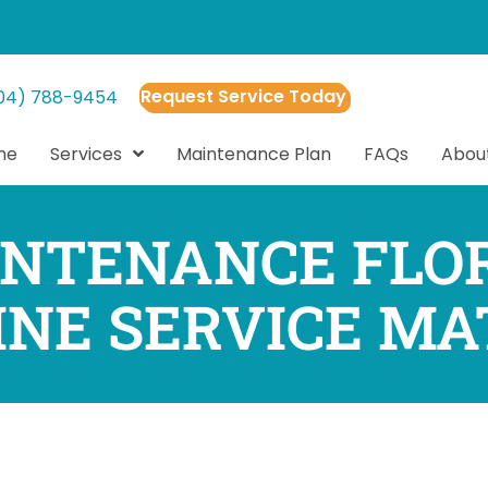
Request Service Today
04) 788-9454
me
Services
Maintenance Plan
FAQs
Abou
NTENANCE FLO
INE SERVICE MA