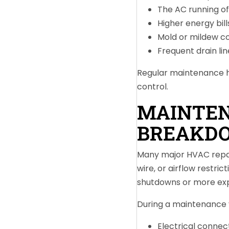
The AC running o
Higher energy bill
Mold or mildew c
Frequent drain lin
Regular maintenance h
control.
MAINTEN
BREAKD
Many major HVAC repairs
wire, or airflow restr
shutdowns or more exp
During a maintenance v
Electrical connec