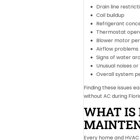
Drain line restrict
Coil buildup
Refrigerant conc
Thermostat oper
Blower motor pe
Airflow problems
Signs of water ar
Unusual noises or 
Overall system 
Finding these issues e
without AC during Flor
WHAT IS 
MAINTE
Every home and HVAC s